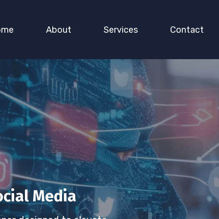
ome
About
Services
Contact
ocial Media