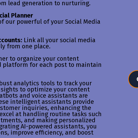
om lead generation to nurturing.
cial Planner
f our powerful of your Social Media
ccounts:
Link all your social media
ly from one place.
ner to organize your content
d platform for each post to maintain
bust analytics tools to track your
sights to optimize your content
hatbots and voice assistants are
se intelligent assistants provide
ustomer inquiries, enhancing the
excel at handling routine tasks such
ntments, and making personalized
rating AI-powered assistants, you
ns, improve efficiency, and boost