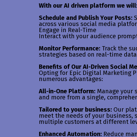
With our AI driven platform we will
Schedule and Publish Your Posts:
S
across various social media platfo
Engage in Real-Time
Interact with your audience prompt
Monitor Performance:
Track the su
strategies based on real-time data
Benefits of Our AI-Driven Social M
Opting for Epic Digital Marketing P
numerous advantages:
All-in-One Platform:
Manage your s
and more from a single, comprehe
Tailored to your business:
Our plat
meet the needs of your business,
multiple customers at different lev
Enhanced Automation:
Reduce manu