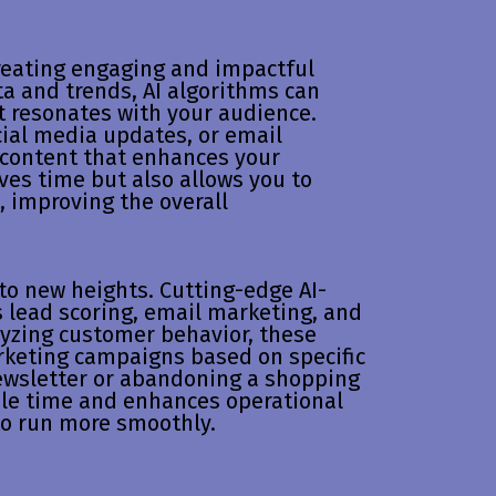
creating engaging and impactful
a and trends, AI algorithms can
t resonates with your audience.
cial media updates, or email
 content that enhances your
ves time but also allows you to
s, improving the overall
to new heights. Cutting-edge AI-
s lead scoring, email marketing, and
yzing customer behavior, these
rketing campaigns based on specific
newsletter or abandoning a shopping
ble time and enhances operational
 to run more smoothly.