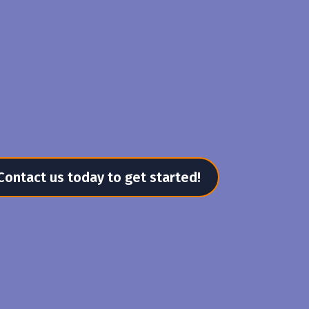
Contact us today to get started!