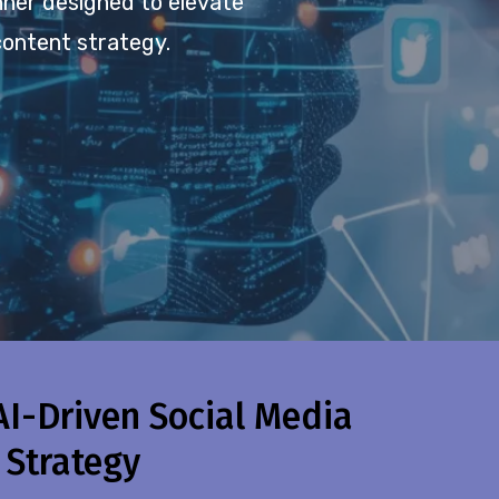
anner designed to elevate
content strategy.
AI-Driven Social Media
 Strategy