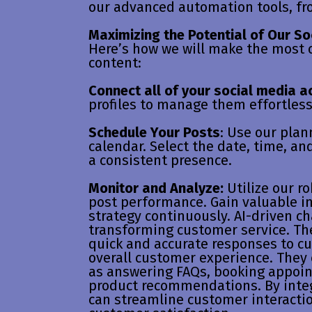
our advanced automation tools, fr
Maximizing the Potential of Our So
Here’s how we will make the most o
content:
Connect all of your social media a
profiles to manage them effortless
Schedule Your Posts
: Use our plan
calendar. Select the date, time, an
a consistent presence.
Monitor and Analyze:
Utilize our ro
post performance. Gain valuable in
strategy continuously. AI-driven c
transforming customer service. The
quick and accurate responses to c
overall customer experience. They 
as answering FAQs, booking appoi
product recommendations. By integ
can streamline customer interactio