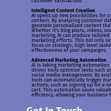
customer satisfaction.
Intelligent Content Creation
AI opens up new possibilities for 
content. By analyzing customer dat
generate personalized content tha
Whether it's blog posts, videos, so
marketing, AI can produce tailored
marketing efforts. This not only sa
focus on strategic, high-level task
effectiveness of your campaigns.
Advanced Marketing Automation
AI is taking marketing automation 
driven tools optimize tasks such a
social media management. By anal
tools can automatically trigger ma
actions, such as signing up for a 
cart. This automation saves valua
efficiency, allowing your business