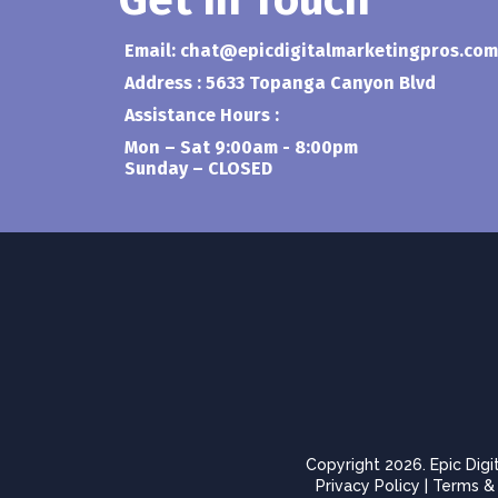
Get In Touch
Email:
chat@epicdigitalmarketingpros.com
Address : 5633 Topanga Canyon Blvd
Assistance Hours :
Mon – Sat 9:00am - 8:00pm
Sunday – CLOSED
Copyright 2026. Epic Digi
Privacy Policy
|
Terms & 