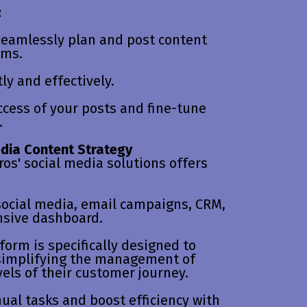
:
eamlessly plan and post content
rms.
ly and effectively.
ccess of your posts and fine-tune
.
edia Content Strategy
ros' social media solutions offers
ocial media, email campaigns, CRM,
nsive dashboard.
form is specifically designed to
 simplifying the management of
els of their customer journey.
al tasks and boost efficiency with