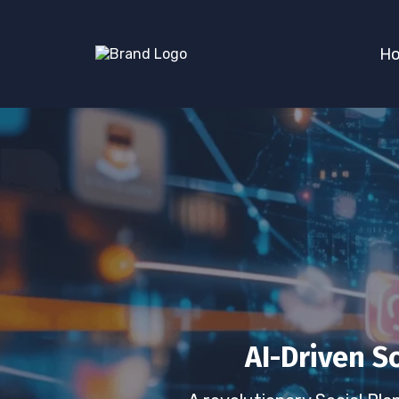
H
AI-Driven S