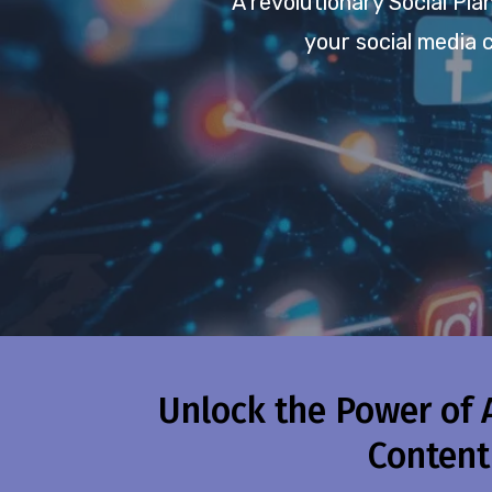
A revolutionary Social Pl
your social media 
Unlock the Power of 
Content