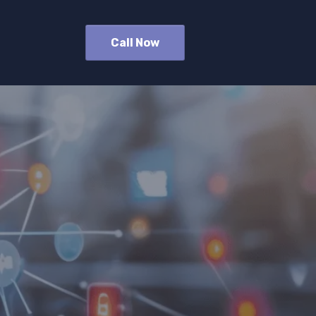
Call Now