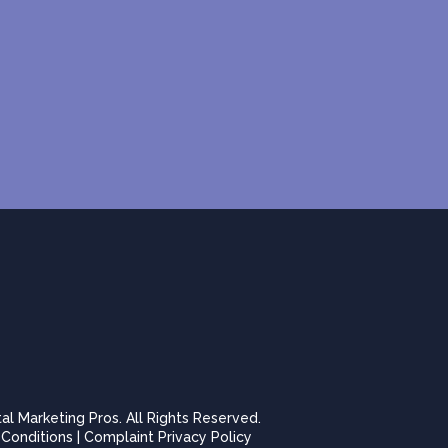
tal Marketing Pros. All Rights Reserved.
Conditions
|
Complaint Privacy Policy