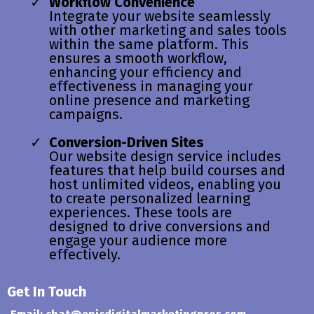
Workflow Convenience
Integrate your website seamlessly
with other marketing and sales tools
within the same platform. This
ensures a smooth workflow,
enhancing your efficiency and
effectiveness in managing your
online presence and marketing
campaigns.
Conversion-Driven Sites
Our website design service includes
features that help build courses and
host unlimited videos, enabling you
to create personalized learning
experiences. These tools are
designed to drive conversions and
engage your audience more
effectively.
Get In Touch