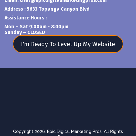
Email:
chat@epicdigitalmarketingpros.com
Address : 5633 Topanga Canyon Blvd
Assistance Hours :
Mon – Sat 9:00am - 8:00pm
Sunday – CLOSED
I'm Ready To Level Up My Website
Copyright 2026. Epic Digital Marketing Pros. All Rights