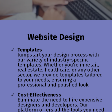
Website Design
Templates
Jumpstart your design process with
our variety of industry-specific
templates. Whether you're in retail,
real estate, healthcare, or any other
sector, we provide templates tailored
to your needs, ensuring a
professional and polished look.
Cost-Effectiveness
Eliminate the need to hire expensive
designers and developers. Our
platform offers all the tools you need