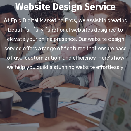
Website Design Service
At Epic Digital Marketing Pros, we assist in creating
beautiful, fully functional websites designed to
elevate your online presence. Our website design
service offers a range of features that ensure ease
of use, customization, and efficiency. Here's how
we help you build a stunning website effortlessly: