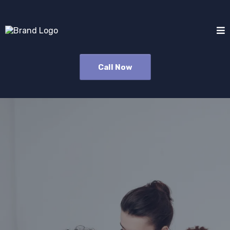
Call Now