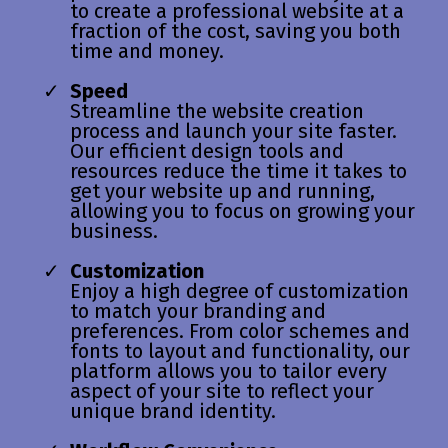
to create a professional website at a
fraction of the cost, saving you both
time and money.
Speed
Streamline the website creation
process and launch your site faster.
Our efficient design tools and
resources reduce the time it takes to
get your website up and running,
allowing you to focus on growing your
business.
Customization
Enjoy a high degree of customization
to match your branding and
preferences. From color schemes and
fonts to layout and functionality, our
platform allows you to tailor every
aspect of your site to reflect your
unique brand identity.