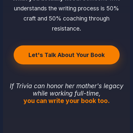
understands the writing process is 50%
craft and 50% coaching through
resistance.
Let's Talk About Your Book
If Trivia can honor her mother's legacy
while working full-time,
you can write your book too.