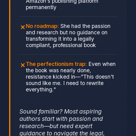
Amazon's publishing platform
permanently
No roadmap:
She had the passion
and research but no guidance on
transforming it into a legally
compliant, professional book
The perfectionism trap:
Even when
the book was nearly done,
resistance kicked in—"This doesn't
sound like me. I need to rewrite
everything."
Sound familiar? Most aspiring
authors start with passion and
research—but need expert
guidance to navigate the legal,