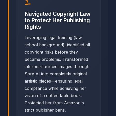
2.
Navigated Copyright Law
to Protect Her Publishing
Rights
Leveraging legal training (law
school background), identified all
copyright risks before they
became problems. Transformed
internet-sourced images through
Sora AI into completely original
artistic pieces—ensuring legal
compliance while achieving her
vision of a coffee table book.
Protected her from Amazon's
strict publisher bans.