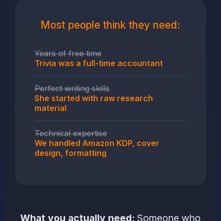
Most people think they need:
Years of free time
Trivia was a full-time accountant
Perfect writing skills
She started with raw research
material
Technical expertise
We handled Amazon KDP, cover
design, formatting
What you actually need:
Someone who