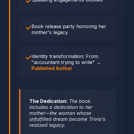
Book release party honoring her
mother's legacy
Identity transformation: From
"accountant trying to write" →
Published Author
The Dedication:
The book
includes a dedication to her
mother—the woman whose
unfulfilled dream became Trivia's
realized legacy.