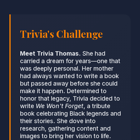
Trivia's Challenge
Meet Trivia Thomas.
She had
carried a dream for years—one that
was deeply personal. Her mother
had always wanted to write a book
but passed away before she could
make it happen. Determined to
honor that legacy, Trivia decided to
write
We Won't Forget
, a tribute
book celebrating Black legends and
their stories. She dove into
research, gathering content and
images to bring her vision to life.