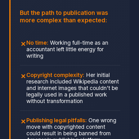
But the path to publication was
more complex than expected:
No time:
Working full-time as an
accountant left little energy for
writing
Copyright complexity:
Her initial
research included Wikipedia content
and internet images that couldn't be
legally used in a published work
without transformation
Publishing legal pitfalls:
One wrong
move with copyrighted content
could result in being banned from