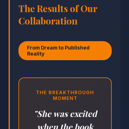
The Results of Our
Collaboration
From Dream to Published
Reality
THE BREAKTHROUGH
MOMENT
"She was excited
when the book