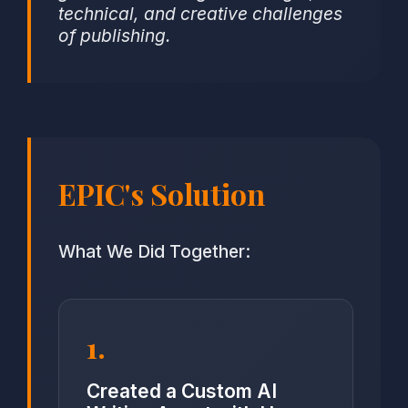
technical, and creative challenges
of publishing.
EPIC's Solution
What We Did Together:
1.
Created a Custom AI