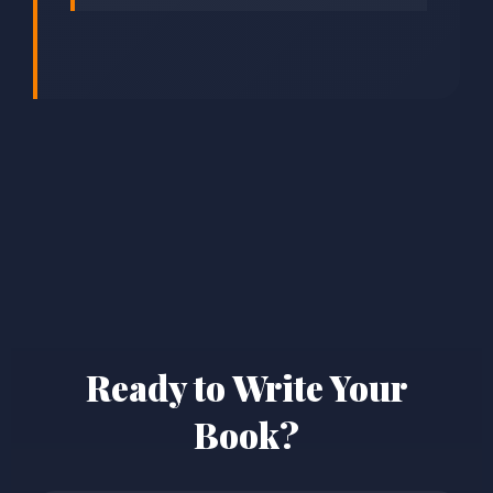
Ready to Write Your
Book?