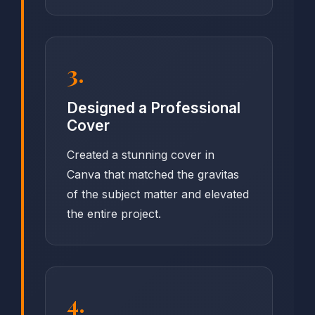
3.
Designed a Professional
Cover
Created a stunning cover in
Canva that matched the gravitas
of the subject matter and elevated
the entire project.
4.