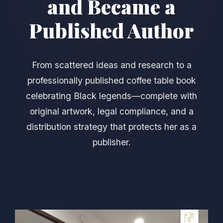
and Became a
Published Author
From scattered ideas and research to a
professionally published coffee table book
celebrating Black legends—complete with
original artwork, legal compliance, and a
distribution strategy that protects her as a
publisher.