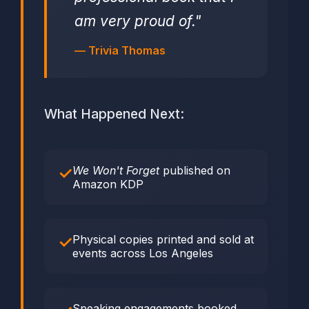
am very proud of."
— Trivia Thomas
What Happened Next:
We Won't Forget
published on
Amazon KDP
Physical copies printed and sold at
events across Los Angeles
Speaking engagements booked