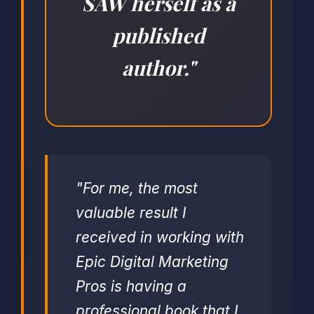
SAW herself as a
published
author."
"For me, the most
valuable result I
received in working with
Epic Digital Marketing
Pros is having a
professional book that I