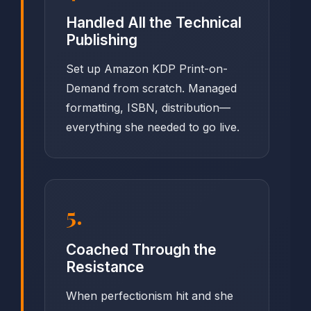
Handled All the Technical
Publishing
Set up Amazon KDP Print-on-
Demand from scratch. Managed
formatting, ISBN, distribution—
everything she needed to go live.
5.
Coached Through the
Resistance
When perfectionism hit and she