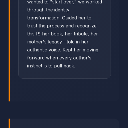
wanted to "start over," we worked
through the identity
transformation. Guided her to
trust the process and recognize
this IS her book, her tribute, her
mother's legacy—told in her
authentic voice. Kept her moving
forward when every author's
instinct is to pull back.