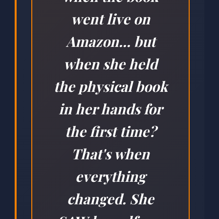
went live on
Amazon... but
when she held
the physical book
in her hands for
the first time?
That's when
everything
changed. She