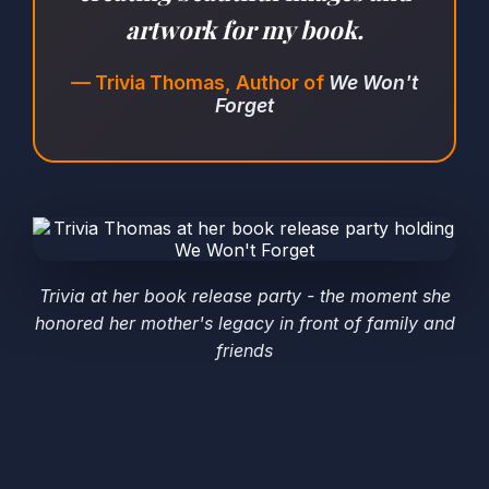
artwork for my book.
— Trivia Thomas, Author of
We Won't
Forget
Trivia at her book release party - the moment she
honored her mother's legacy in front of family and
friends