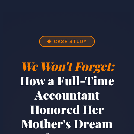
◆ CASE STUDY
We Won't Forget:
How a Full-Time
Accountant
Honored Her
Mother's Dream