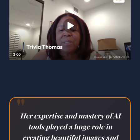
"
Her expertise and mastery of AI
tools played a huge role in
creating beautiful images and