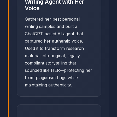
Writing Agent with Her
Voice
Gathered her best personal
writing samples and built a
ChatGPT-based AI agent that
captured her authentic voice.
Used it to transform research
material into original, legally
compliant storytelling that
sounded like HER—protecting her
from plagiarism flags while
maintaining authenticity.