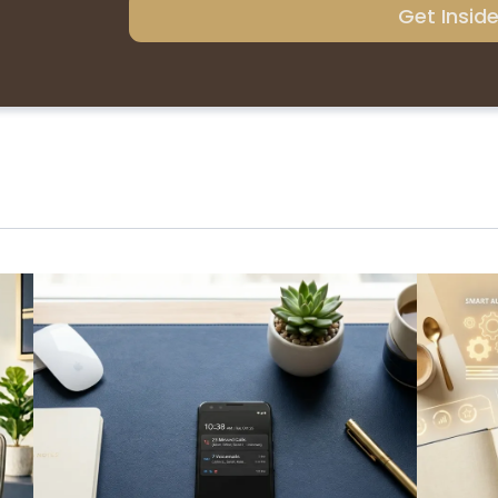
Get Insid