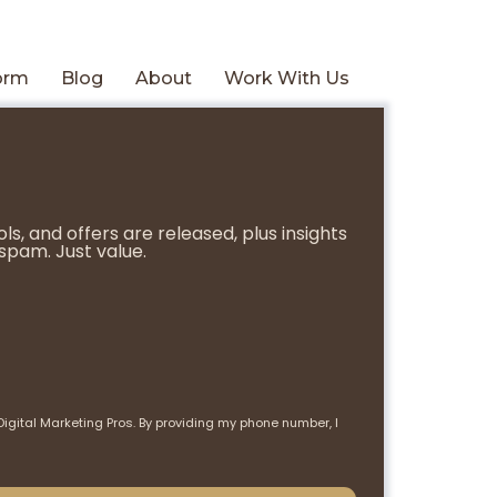
form
Blog
About
Work With Us
s, and offers are released, plus insights
spam. Just value.
Digital Marketing Pros. By providing my phone number, I