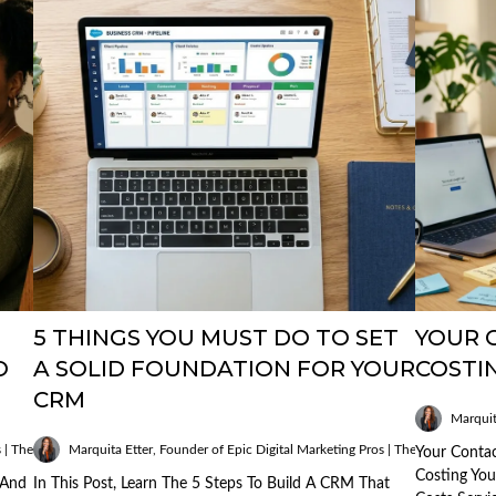
5 THINGS YOU MUST DO TO SET
YOUR C
O
A SOLID FOUNDATION FOR YOUR
COSTI
CRM
Marquit
Published
s | The AI Mobile Mogul
Marquita Etter, Founder of Epic Digital Marketing Pros | The AI Mobile M
on:
Your Contac
13/03/2026
Costing Yo
 And
In This Post, Learn The 5 Steps To Build A CRM That