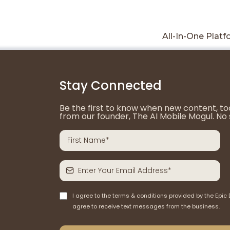
All-In-One Plat
Stay Connected
Be the first to know when new content, tool
from our founder, The AI Mobile Mogul. No 
I agree to the terms & conditions provided by the Epic 
agree to receive text messages from the business.