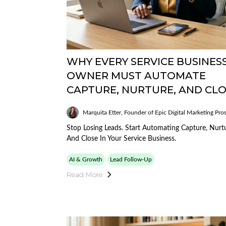
WHY EVERY SERVICE BUSINES
OWNER MUST AUTOMATE
CAPTURE, NURTURE, AND CL
Marquita Etter, Founder of Epic Digital Marketing Pro
Stop Losing Leads. Start Automating Capture, Nurt
And Close In Your Service Business.
AI & Growth
Lead Follow-Up
Read More