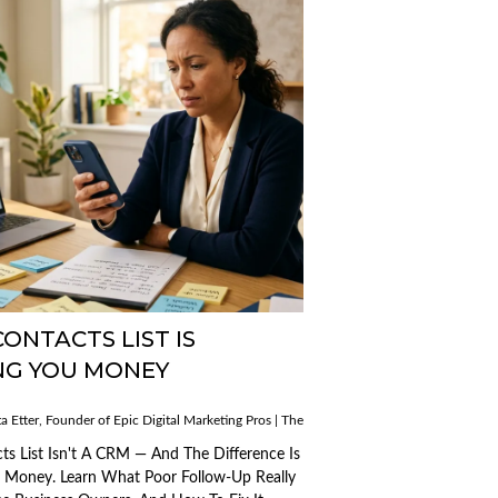
ONTACTS LIST IS
NG YOU MONEY
Published
a Etter, Founder of Epic Digital Marketing Pros | The AI Mobile Mogul
on:
Published
12/03/2026
ogul
on:
ts List Isn't A CRM — And The Difference Is
13/03/2026
u Money. Learn What Poor Follow-Up Really