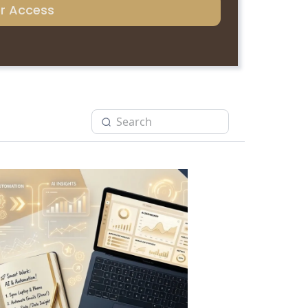
er Access