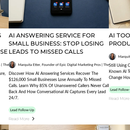
S
AI ANSWERING SERVICE FOR
AI TOO
SMALL BUSINESS: STOP LOSING
PRODU
OSE
LEADS TO MISSED CALLS
Marquit
Published
s | The AI Mobile Mogul
Marquita Etter, Founder of Epic Digital Marketing Pros | The AI Mobile M
on:
Still Using
02/05/2026
Known AI To
ure,
Discover How AI Answering Services Recover The
Change How
$126,000 Small Businesses Lose Annually To Missed
Calls. Learn Why 85% Of Unanswered Callers Never Call
Lead Follow
Back And How Conversational AI Captures Every Lead
Read More
24/7.
Lead Follow-Up
Read More