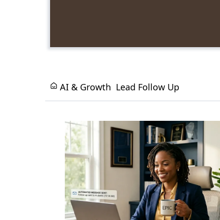
AI & Growth
Lead Follow Up