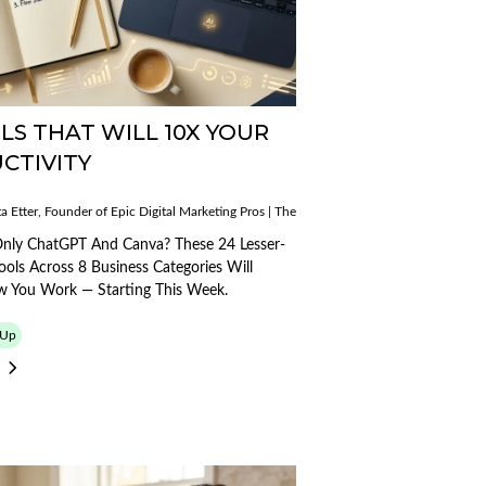
LS THAT WILL 10X YOUR
CTIVITY
Published
a Etter, Founder of Epic Digital Marketing Pros | The AI Mobile Mogul
on:
Published
14/03/2026
ogul
on:
 Only ChatGPT And Canva? These 24 Lesser-
27/04/2026
ols Across 8 Business Categories Will
 You Work — Starting This Week.
-Up