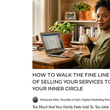
HOW TO WALK THE FINE LINE
OF SELLING YOUR SERVICES T
YOUR INNER CIRCLE
Marquita Etter, Founder of Epic Digital Marketing Pro
Too Much And Your Family Feels Sold To. Too Little