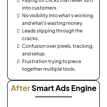
into customers.
No visibility into what’s working
and what’s wasting money.
Leads slipping through the
cracks.
Confusion over pixels, tracking,
and setup.
Frustration trying to piece
together multiple tools.
After
Smart Ads Engine