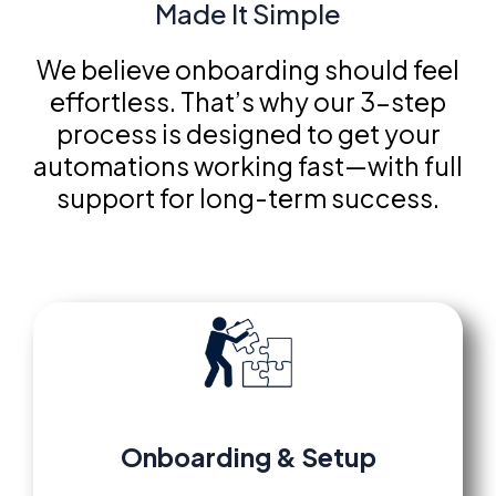
Made It Simple
We believe onboarding should feel
effortless. That’s why our 3-step
process is designed to get your
automations working fast—with full
support for long-term success.
Onboarding
&
Setup