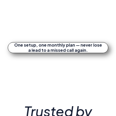
One setup, one monthly plan — never lose
a lead to a missed call again.
Trusted by