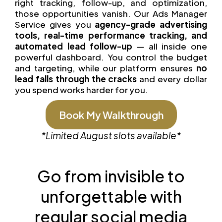
right tracking, follow-up, and optimization,
those opportunities vanish. Our Ads Manager
Service gives you
agency-grade advertising
tools, real-time performance tracking, and
automated lead follow-up
— all inside one
powerful dashboard. You control the budget
and targeting, while our platform ensures
no
lead falls through the cracks
and every dollar
you spend works harder for you.
Book My Walkthrough
*Limited
August
slots available*
Go from invisible to
unforgettable with
regular social media