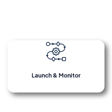
platform tracks every lead and triggers
automated follow-up sequences instantly.
Launch
&
Monitor