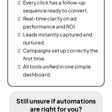
Every click has a follow-up
sequence ready to convert.
Real-time clarity on ad
performance and ROI.
Leads instantly captured and
nurtured.
Campaigns set up correctly the
first time.
All tools unified in one simple
dashboard.
Still unsure if automations
are right for you?