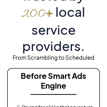
+
local
200
service
providers.
From Scrambling to Scheduled
Before Smart Ads
Engine
Paying for clicks that never turn