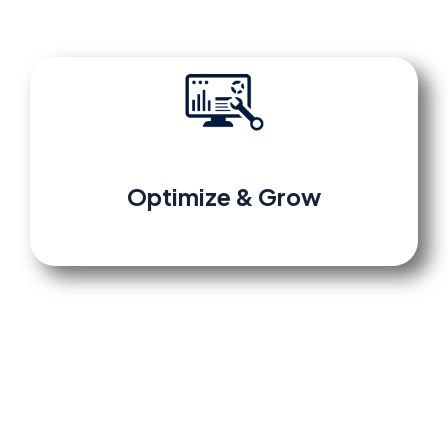
Optimize
&
Grow
Review performance in your dashboard,
make data-driven adjustments, and scale
confidently with our built-in templates and
retargeting tools.