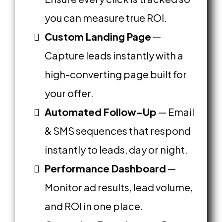
you can measure true ROI.
Custom Landing Page
—
Capture leads instantly with a
high-converting page built for
your offer.
Automated Follow-Up
— Email
& SMS sequences that respond
instantly to leads, day or night.
Performance Dashboard
—
Monitor ad results, lead volume,
and ROI in one place.