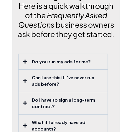
Here is a quick walkthrough
of the
Frequently Asked
Questions
business owners
ask before they get started.
Do you run my ads for me?
Can I use this if I’ve never run
ads before?
Do I have to sign a long-term
contract?
What if I already have ad
accounts?