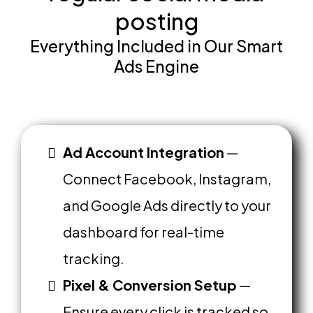
posting
Everything Included in Our Smart
Ads Engine
Ad Account Integration
—
Connect Facebook, Instagram,
and Google Ads directly to your
dashboard for real-time
tracking.
Pixel & Conversion Setup
—
Ensure every click is tracked so