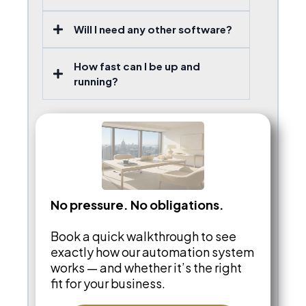
Will I need any other software?
How fast can I be up and
running?
No pressure. No obligations.
Book a quick walkthrough to see
exactly how our automation system
works — and whether it’s the right
fit for your business.