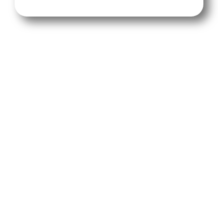
We will provide you with an onboarding video
or for a small fee we'll do the initial setup,
where we connect your ad accounts, install
tracking pixels, and build your custom
landing page so your campaigns are ready to
convert from day one.
You control your ad spend and targeting; our