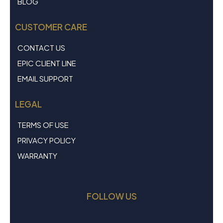
BLOG
CUSTOMER CARE
CONTACT US
EPIC CLIENT LINE
EMAIL SUPPORT
LEGAL
TERMS OF USE
PRIVACY POLICY
WARRANTY
FOLLOW US