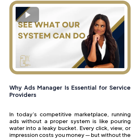
Why Ads Manager Is Essential for Service
Providers
In today’s competitive marketplace, running
ads without a proper system is like pouring
water into a leaky bucket. Every click, view, or
impression costs you money — but without the