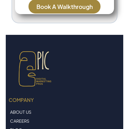
Book A Walkthrough
COMPANY
ABOUT US
CAREERS