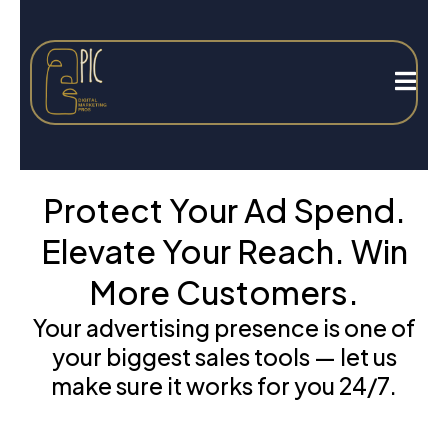
Protect Your Ad Spend.
Elevate Your Reach. Win
More Customers.
Your advertising presence is one of
your biggest sales tools — let us
make sure it works for you 24/7.