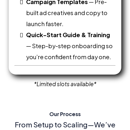
Campaign Templates
— Pre-
built ad creatives and copy to
launch faster.
Quick-Start Guide & Training
— Step-by-step onboarding so
you’re confident from day one.
*Limited
slots available*
Our Process
From Setup to Scaling—We’ve