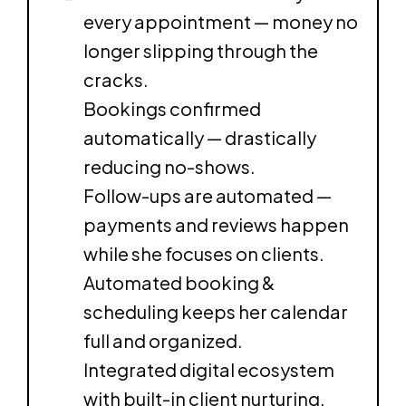
every appointment — money no
longer slipping through the
cracks.
Bookings confirmed
automatically — drastically
reducing no-shows.
Follow-ups are automated —
payments and reviews happen
while she focuses on clients.
Automated booking &
scheduling keeps her calendar
full and organized.
Integrated digital ecosystem
with built-in client nurturing.