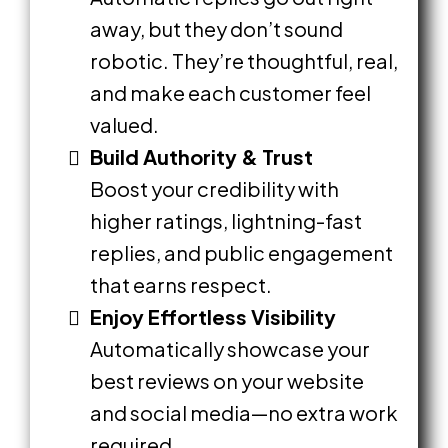
away, but they don’t sound
robotic. They’re thoughtful, real,
and make each customer feel
valued.
Build Authority & Trust
Boost your credibility with
higher ratings, lightning-fast
replies, and public engagement
that earns respect.
Enjoy Effortless Visibility
Automatically showcase your
best reviews on your website
and social media—no extra work
required.