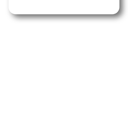
No more guessing—our weekly reports track
everything from review counts to star
ratings, even QR code scan activity. See your
top reviews ready to showcase, watch your
reputation climb, and turn glowing feedback
into new clients (and maybe a little bragging
rights).