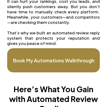
It can hurt your rankings, cost you leads, and
silently push customers away. But you don’t
have time to manually check every platform.
Meanwhile, your customers—and competitors
—are checking them constantly.
That’s why we built an automated review reply
system that protects your reputation and
gives you peace of mind.
Book My Automations Walkthrough
Here’s What You Gain
with Automated Review