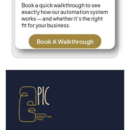
Book a quick walkthrough to see
exactly how our automation system
works — and whether it’s the right
fit for your business.
Book A Walkthrough