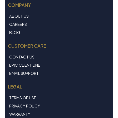
COMPANY
ABOUT US
CAREERS
BLOG
CUSTOMER CARE
CONTACT US
EPIC CLIENT LINE
EMAIL SUPPORT
LEGAL
TERMS OF USE
PRIVACY POLICY
WARRANTY