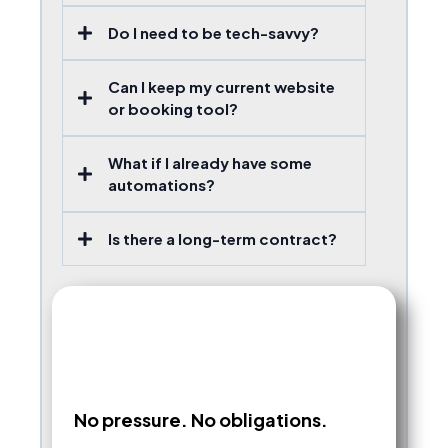
Do I need to be tech-savvy?
Can I keep my current website
or booking tool?
What if I already have some
automations?
Is there a long-term contract?
No pressure. No obligations.