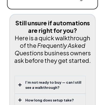
Still unsure if automations
are right for you?
Here is a quick walkthrough
of the
Frequently Asked
Questions
business owners
ask before they get started.
I’m not ready to buy — can I still
see a walkthrough?
How long does setup take?