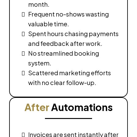
month.
Frequent no-shows wasting
valuable time.
Spent hours chasing payments
and feedback after work.
No streamlined booking
system.
Scattered marketing efforts
with no clear follow-up.
After
Automations
Invoices are sent instantly after