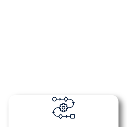
Put your reputation in your pocket. With our
app, you can see every review, every reply,
and every update in real time—wherever you
are. Our AI quietly works in the background,
monitoring reviews, sending thoughtful
responses, and alerting you instantly so
you’re always in the loop without lifting a
finger.