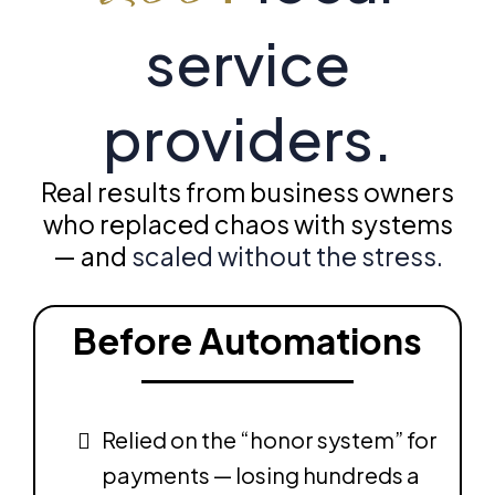
service
providers.
Real results from business owners
who replaced chaos with systems
— and
scaled without the stress.
Before Automations
Relied on the “honor system” for
payments — losing hundreds a