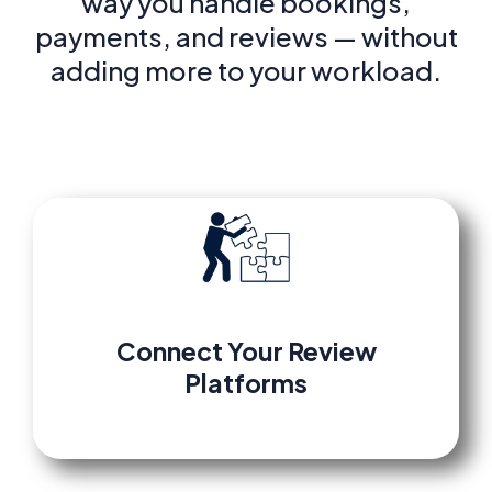
way you handle bookings,
payments, and reviews — without
adding more to your workload.
Connect
Your
Review
Platforms