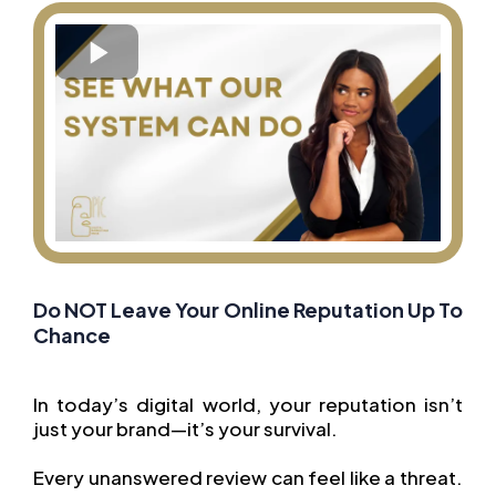
Do NOT Leave Your Online Reputation Up To
Chance
In today’s digital world, your reputation isn’t
just your brand—it’s your survival.
Every unanswered review can feel like a threat.