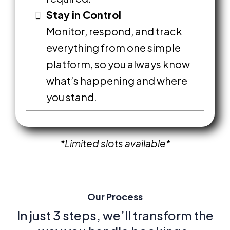
Stay in Control
Monitor, respond, and track
everything from one simple
platform, so you always know
what’s happening and where
you stand.
*Limited
slots available*
Our Process
In just 3 steps, we’ll transform the