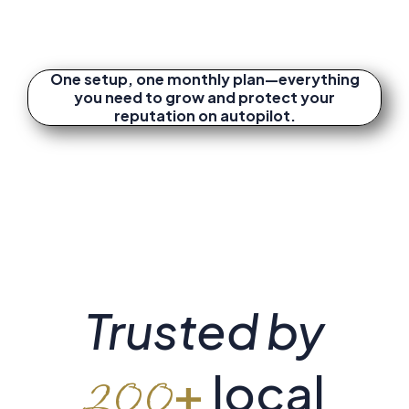
One setup, one monthly plan—everything
you need to grow and protect your
reputation on autopilot.
Trusted by
+
local
200