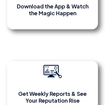
Download the App & Watch
the Magic Happen
Get Weekly Reports & See
Your Reputation Rise