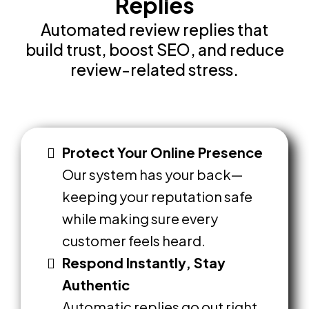
Replies
Automated review replies that
build trust, boost SEO, and reduce
review-related stress.
Protect Your Online Presence
Our system has your back—
keeping your reputation safe
while making sure every
customer feels heard.
Respond Instantly, Stay
Authentic
Automatic replies go out right