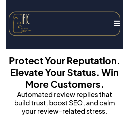
Protect Your Reputation.
Elevate Your Status. Win
More Customers.
Automated review replies that
build trust, boost SEO, and calm
your review-related stress.